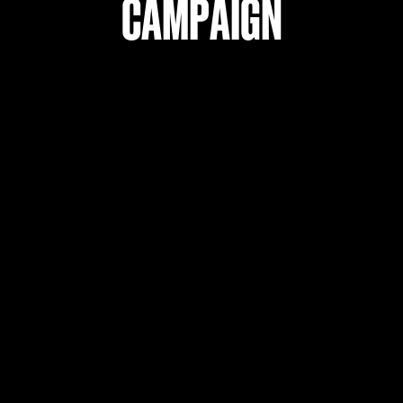
Campaign